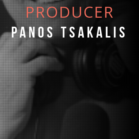
PRODUCER
Panos Tsakalis