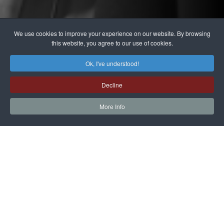
We use cookies to improve your experience on our website. By browsing
this website, you agree to our use of cookies.
Ok, I've understood!
Decline
More Info