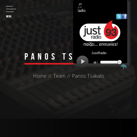
MENU
Panos Tsakalis
Home
Team
Panos Tsakalis