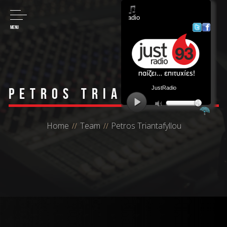
MENU
Petros Triantafyllou
Home
Team
Petros Triantafyllou