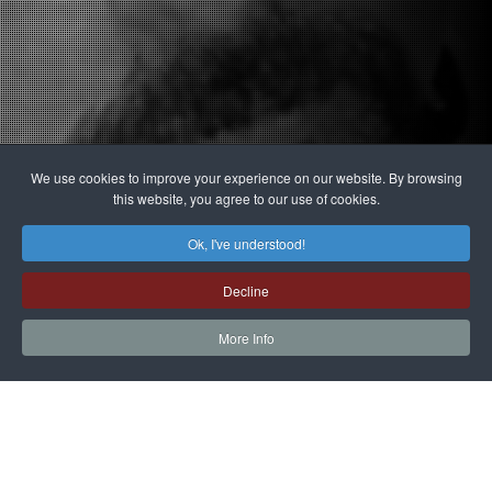
We use cookies to improve your experience on our website. By browsing
this website, you agree to our use of cookies.
Ok, I've understood!
Decline
More Info