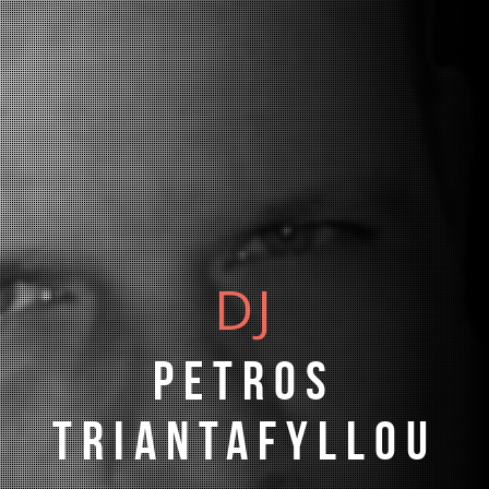
DJ
Petros
Triantafyllou