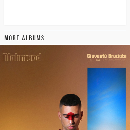
more albums