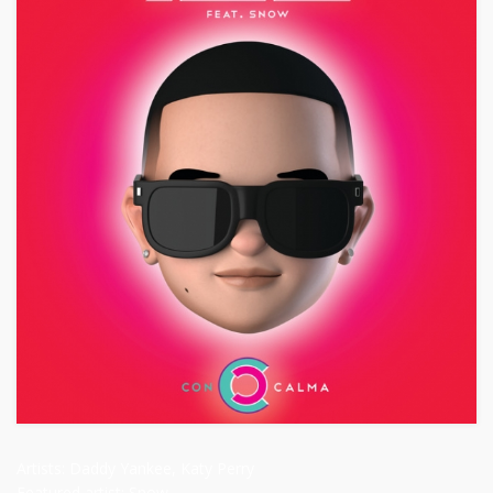
Artists:
Daddy Yankee, Katy Perry
Featured artist:
Snow