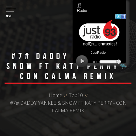
MENU
#7# DADDY YANKEE &
SNOW FT KATY PERRY -
CON CALMA REMIX
Home
Top10
#7# DADDY YANKEE & SNOW FT KATY PERRY - CON
CALMA REMIX