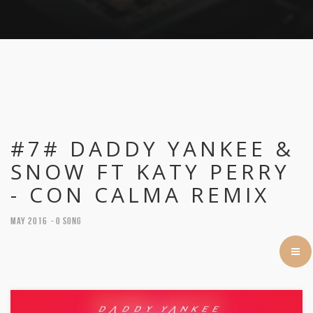
#7# DADDY YANKEE &
SNOW FT KATY PERRY
- CON CALMA REMIX
May 2016
0 Song