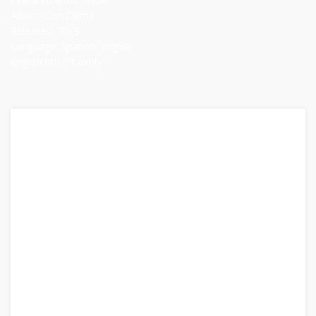
Album:
Con Calma
Released:
2019
Language:
Spanish; English
English title:
"Calmly"
Artists:
Daddy Yankee, Katy Perry
Featured artist:
Snow
Album:
Con Calma
Released:
2019
Language:
Spanish; English
English title:
"Calmly"