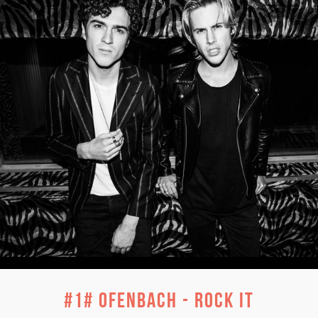
#1# Ofenbach - Rock It