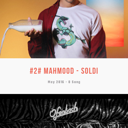
#2# MAHMOOD - SOLDI
May 2016 -
0 Song