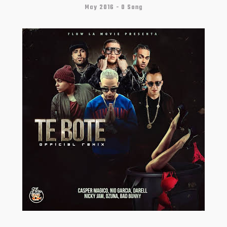
May 2016 -
0 Song